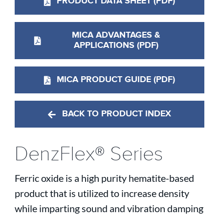
PRODUCT DATA SHEET (PDF)
MICA ADVANTAGES &
APPLICATIONS (PDF)
MICA PRODUCT GUIDE (PDF)
BACK TO PRODUCT INDEX
DenzFlex® Series
Ferric oxide is a high purity hematite-based
product that is utilized to increase density
while imparting sound and vibration damping