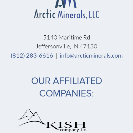
5140 Maritime Rd
Jeffersonville, IN 47130
(812) 283-6616
|
info@arcticminerals.com
OUR AFFILIATED
COMPANIES: