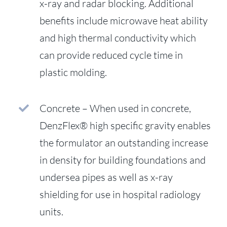
x-ray and radar blocking. Additional
benefits include microwave heat ability
and high thermal conductivity which
can provide reduced cycle time in
plastic molding.
Concrete – When used in concrete,
DenzFlex® high specific gravity enables
the formulator an outstanding increase
in density for building foundations and
undersea pipes as well as x-ray
shielding for use in hospital radiology
units.