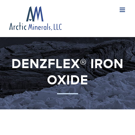
Skip
to
content
DENZFLEX® IRON
OXIDE