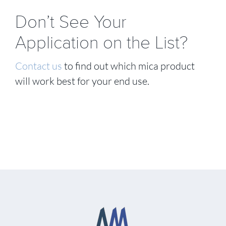
Don’t See Your
Application on the List?
Contact us
to find out which mica product
will work best for your end use.