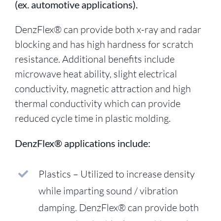
(ex. automotive applications).
DenzFlex® can provide both x-ray and radar
blocking and has high hardness for scratch
resistance. Additional benefits include
microwave heat ability, slight electrical
conductivity, magnetic attraction and high
thermal conductivity which can provide
reduced cycle time in plastic molding.
DenzFlex® applications include:
Plastics – Utilized to increase density
while imparting sound / vibration
damping. DenzFlex® can provide both